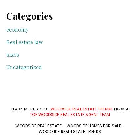
Categories
economy
Real estate law
taxes
Uncategorized
LEARN MORE ABOUT
WOODSIDE REAL ESTATE TRENDS
FROM A
TOP WOODSIDE REAL ESTATE AGENT TEAM
WOODSIDE REAL ESTATE
–
WOODSIDE HOMES FOR SALE
–
WOODSIDE REAL ESTATE TRENDS