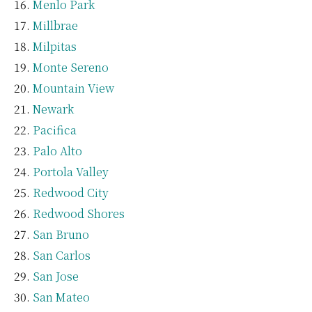
Menlo Park
Millbrae
Milpitas
Monte Sereno
Mountain View
Newark
Pacifica
Palo Alto
Portola Valley
Redwood City
Redwood Shores
San Bruno
San Carlos
San Jose
San Mateo