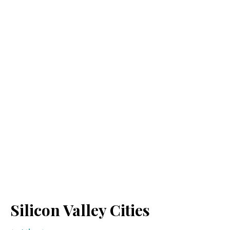
Silicon Valley Cities