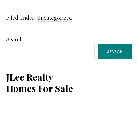
Filed Under:
Uncategorized
Primary
Search
SEARCH
Sidebar
JLee Realty
Homes For Sale