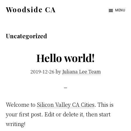
Skip
Skip
Woodside CA
MENU
to
to
woodside-
main
primary
ca.com
content
sidebar
Uncategorized
Hello world!
2019-12-26
by
Juliana Lee Team
Welcome to
Silicon Valley CA Cities
. This is
your first post. Edit or delete it, then start
writing!