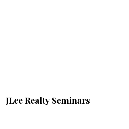
JLee Realty Seminars