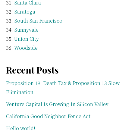
Santa Clara
Saratoga
South San Francisco
Sunnyvale
Union City
Woodside
Recent Posts
Proposition 19: Death Tax & Proposition 13 Slow
Elimination
Venture Capital Is Growing In Silicon Valley
California Good Neighbor Fence Act
Hello world!