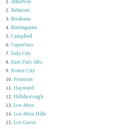
Atherton
Belmont
Brisbane
Burlingame
Campbell
Cupertino
Daly City
East Palo Alto
Foster City
Fremont
Hayward
Hillsborough
Los Altos
Los Altos Hills
Los Gatos