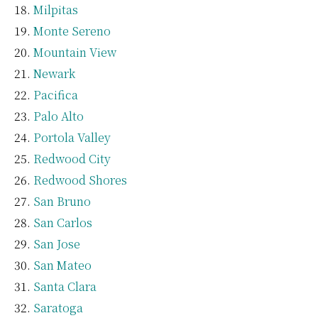
Milpitas
Monte Sereno
Mountain View
Newark
Pacifica
Palo Alto
Portola Valley
Redwood City
Redwood Shores
San Bruno
San Carlos
San Jose
San Mateo
Santa Clara
Saratoga