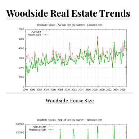
Woodside Real Estate Trends
Woodside House Size