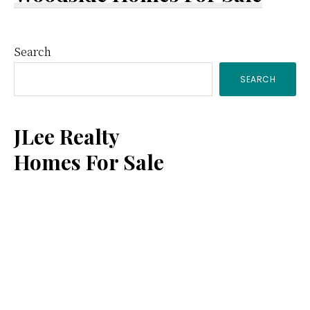
Primary
Search
SEARCH
Sidebar
JLee Realty
Homes For Sale