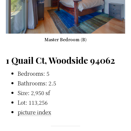
Master Bedroom (B)
1 Quail Ct, Woodside 94062
Bedrooms: 5
Bathrooms: 2.5
Size: 2,950 sf
Lot: 113,256
picture index