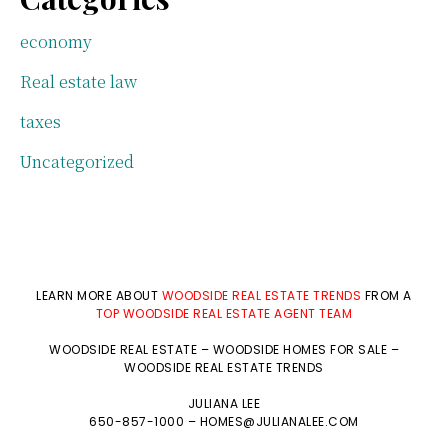
economy
Real estate law
taxes
Uncategorized
LEARN MORE ABOUT
WOODSIDE REAL ESTATE TRENDS
FROM A
TOP WOODSIDE REAL ESTATE AGENT TEAM
WOODSIDE REAL ESTATE
–
WOODSIDE HOMES FOR SALE
–
WOODSIDE REAL ESTATE TRENDS
JULIANA LEE
650-857-1000 –
HOMES@JULIANALEE.COM