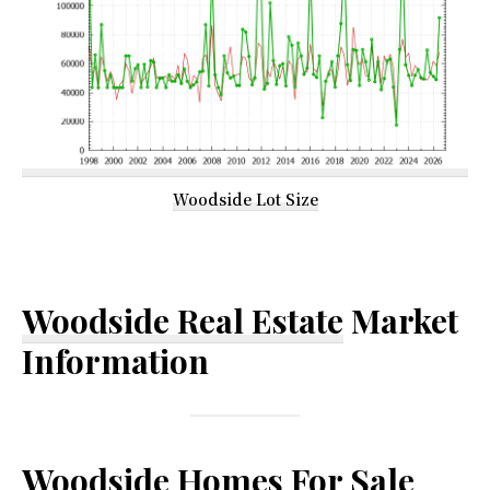
Woodside Lot Size
Woodside Real Estate
Market
Information
Woodside Homes For Sale