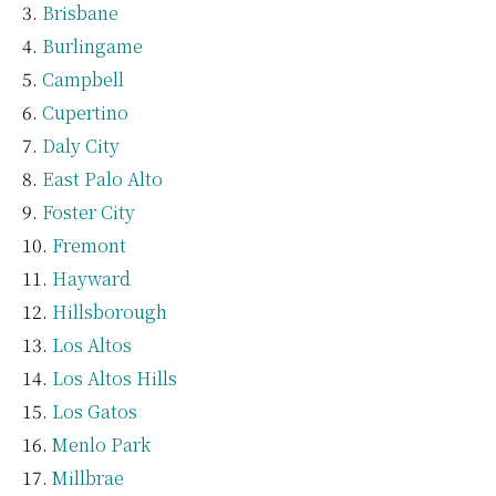
Brisbane
Burlingame
Campbell
Cupertino
Daly City
East Palo Alto
Foster City
Fremont
Hayward
Hillsborough
Los Altos
Los Altos Hills
Los Gatos
Menlo Park
Millbrae