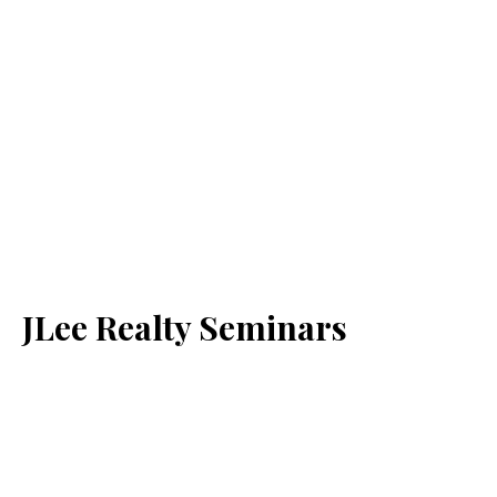
JLee Realty Seminars