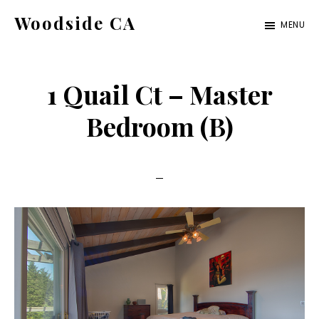
Skip
Skip
Woodside CA
MENU
to
to
woodside-
main
primary
ca.com
content
sidebar
1 Quail Ct – Master
Bedroom (B)