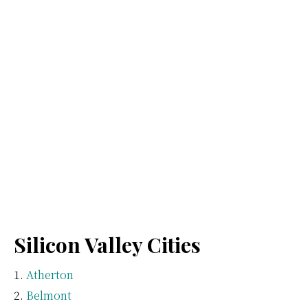
Silicon Valley Cities
Atherton
Belmont