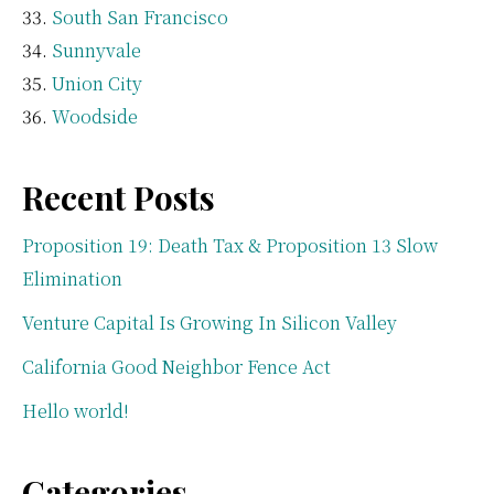
South San Francisco
Sunnyvale
Union City
Woodside
Recent Posts
Proposition 19: Death Tax & Proposition 13 Slow
Elimination
Venture Capital Is Growing In Silicon Valley
California Good Neighbor Fence Act
Hello world!
Categories