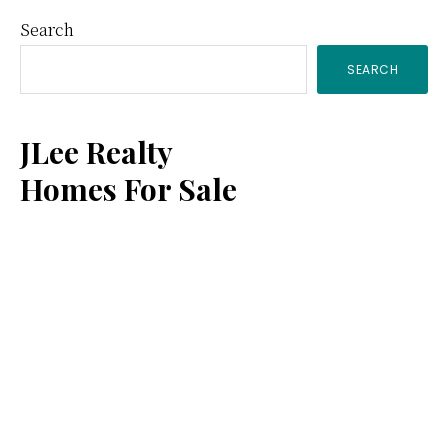
Primary
Search
SEARCH
Sidebar
JLee Realty
Homes For Sale