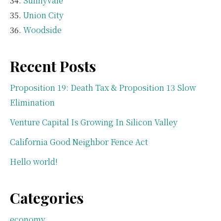
Sunnyvale
Union City
Woodside
Recent Posts
Proposition 19: Death Tax & Proposition 13 Slow
Elimination
Venture Capital Is Growing In Silicon Valley
California Good Neighbor Fence Act
Hello world!
Categories
economy