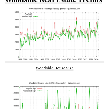
Woodside House Size