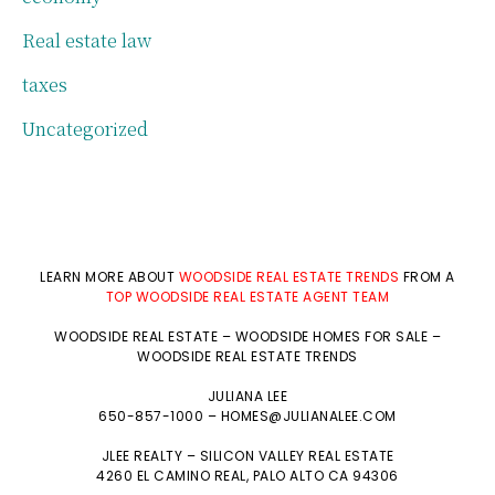
Real estate law
taxes
Uncategorized
LEARN MORE ABOUT
WOODSIDE REAL ESTATE TRENDS
FROM A
TOP WOODSIDE REAL ESTATE AGENT TEAM
WOODSIDE REAL ESTATE
–
WOODSIDE HOMES FOR SALE
–
WOODSIDE REAL ESTATE TRENDS
JULIANA LEE
650-857-1000 –
HOMES@JULIANALEE.COM
JLEE REALTY –
SILICON VALLEY REAL ESTATE
4260 EL CAMINO REAL,
PALO ALTO
CA 94306