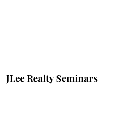
JLee Realty Seminars