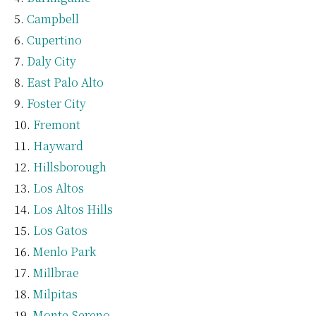
Campbell
Cupertino
Daly City
East Palo Alto
Foster City
Fremont
Hayward
Hillsborough
Los Altos
Los Altos Hills
Los Gatos
Menlo Park
Millbrae
Milpitas
Monte Sereno