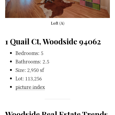
Loft (A)
1 Quail Ct, Woodside 94062
Bedrooms: 5
Bathrooms: 2.5
Size: 2,950 sf
Lot: 113,256
picture index
Woodside Real Estate Trends