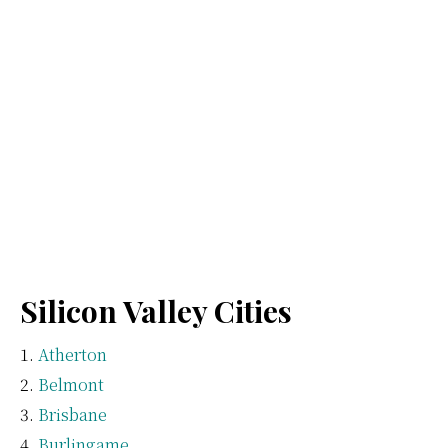
Silicon Valley Cities
Atherton
Belmont
Brisbane
Burlingame