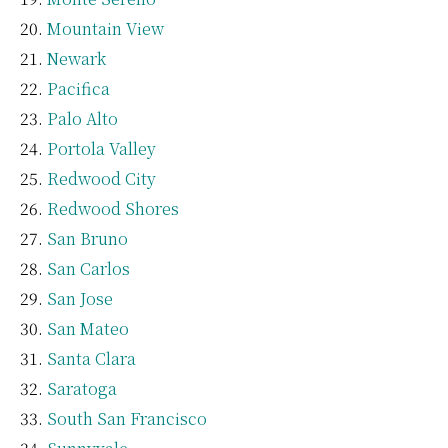
Mountain View
Newark
Pacifica
Palo Alto
Portola Valley
Redwood City
Redwood Shores
San Bruno
San Carlos
San Jose
San Mateo
Santa Clara
Saratoga
South San Francisco