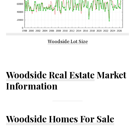
Woodside Lot Size
Woodside Real Estate
Market
Information
Woodside Homes For Sale