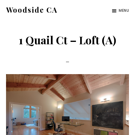
Skip
Skip
Woodside CA
MENU
to
to
woodside-
main
primary
ca.com
content
sidebar
1 Quail Ct – Loft (A)