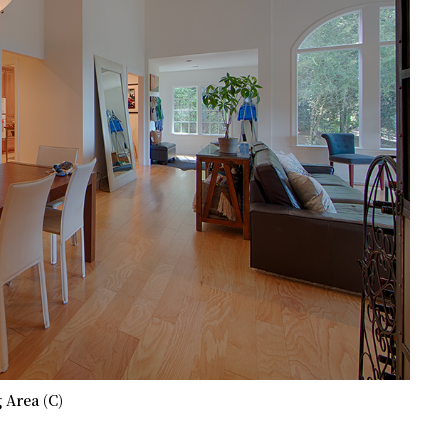
 Area (C)