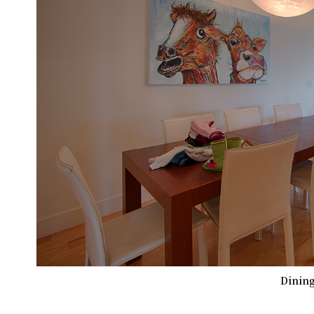
Dining