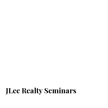
JLee Realty Seminars