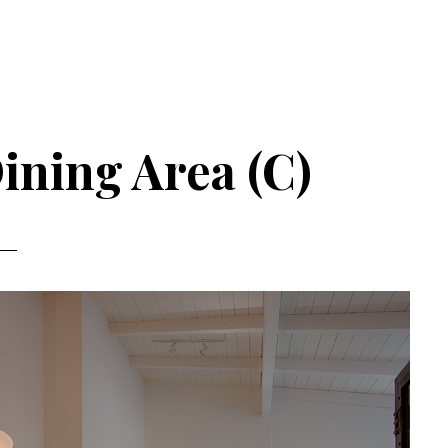
Dining Area (C)