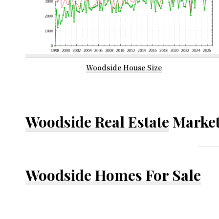
Woodside House Size
Woodside Real Estate
Market
Woodside Homes For Sale