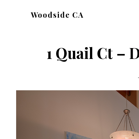
Skip
Skip
Woodside CA
to
to
woodside-
main
primary
ca.com
content
sidebar
1 Quail Ct – 