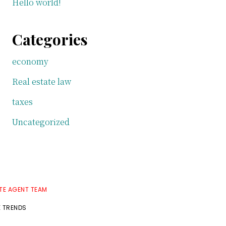
Hello world!
Categories
economy
Real estate law
taxes
Uncategorized
TE AGENT TEAM
E TRENDS