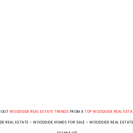
ABOUT
WOODSIDE REAL ESTATE TRENDS
FROM A
TOP WOODSIDE REAL ESTA
E REAL ESTATE
–
WOODSIDE HOMES FOR SALE
–
WOODSIDE REAL ESTAT
JULIANA LEE