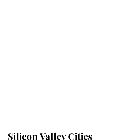
Silicon Valley Cities