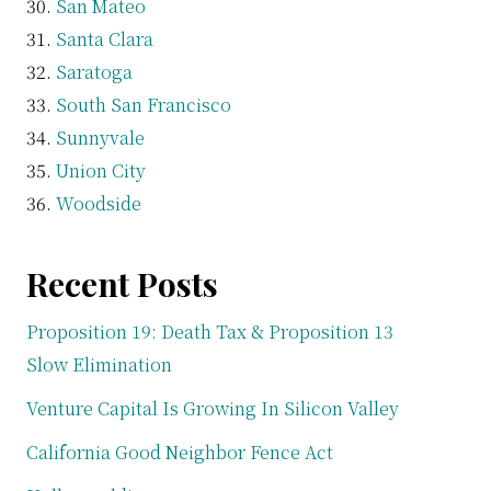
San Mateo
Santa Clara
Saratoga
South San Francisco
Sunnyvale
Union City
Woodside
Recent Posts
Proposition 19: Death Tax & Proposition 13
Slow Elimination
Venture Capital Is Growing In Silicon Valley
California Good Neighbor Fence Act