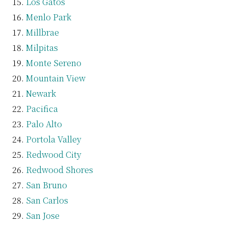
Los Gatos
Menlo Park
Millbrae
Milpitas
Monte Sereno
Mountain View
Newark
Pacifica
Palo Alto
Portola Valley
Redwood City
Redwood Shores
San Bruno
San Carlos
San Jose