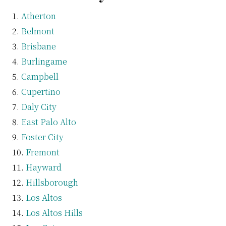
Atherton
Belmont
Brisbane
Burlingame
Campbell
Cupertino
Daly City
East Palo Alto
Foster City
Fremont
Hayward
Hillsborough
Los Altos
Los Altos Hills