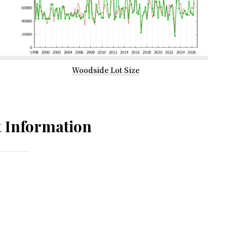
Woodside Lot Size
 Information