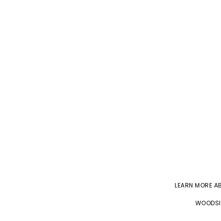
LEARN MORE 
WOODSID