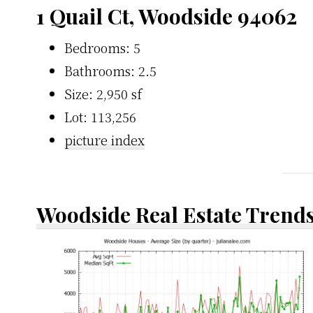
1 Quail Ct, Woodside 94062
Bedrooms: 5
Bathrooms: 2.5
Size: 2,950 sf
Lot: 113,256
picture index
Woodside Real Estate Trend