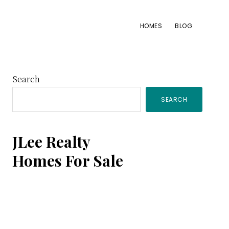
HOMES
BLOG
Primary
Search
SEARCH
Sidebar
JLee Realty
Homes For Sale